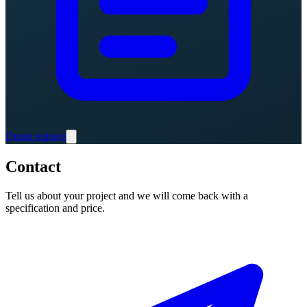
Quote request
Contact
Tell us about your project and we will come back with a
specification and price.