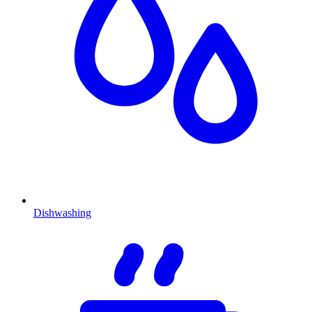
Dishwashing