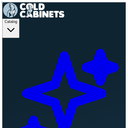
Catalog