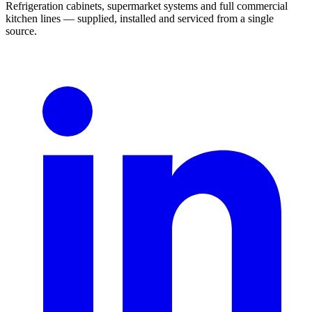
Refrigeration cabinets, supermarket systems and full commercial
kitchen lines — supplied, installed and serviced from a single
source.