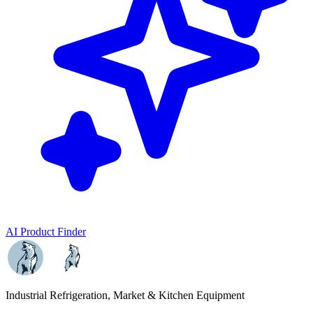
AI Product Finder
Industrial Refrigeration, Market & Kitchen Equipment