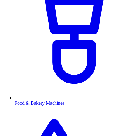
Food & Bakery Machines