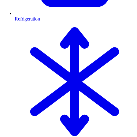
Refrigeration