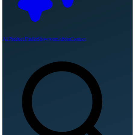
AI Product Finder
Showroom
About
Contact