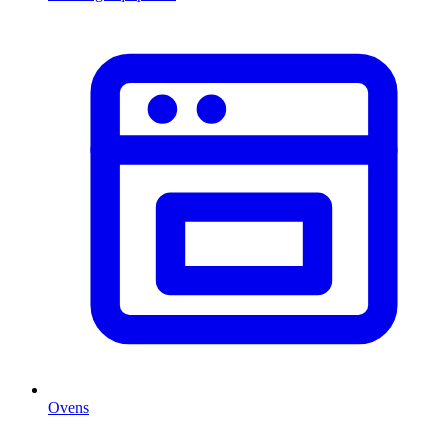
Ovens