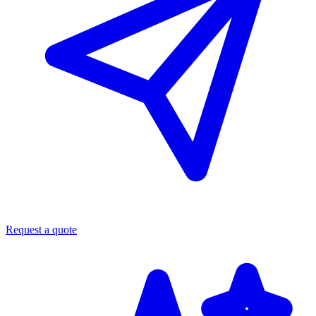
Request a quote