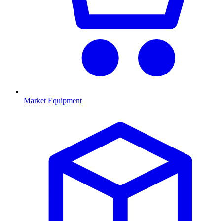
Market Equipment