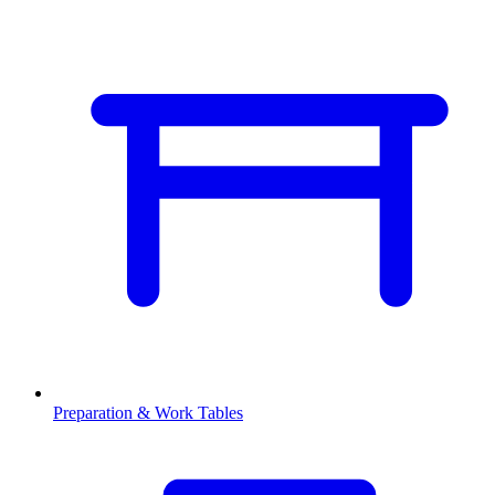
Preparation & Work Tables