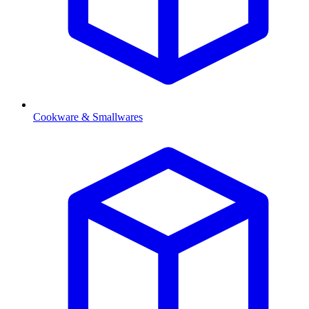
Cookware & Smallwares