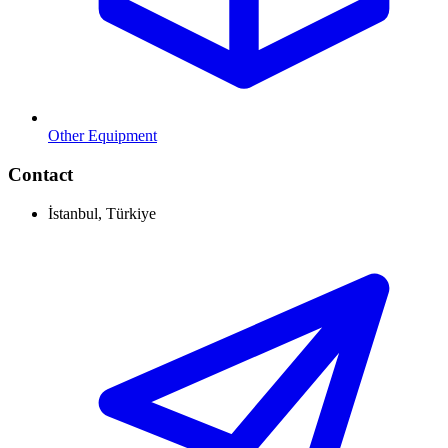
Other Equipment
Contact
İstanbul, Türkiye