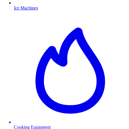
Ice Machines
Cooking Equipment