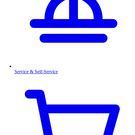
Service & Self-Service