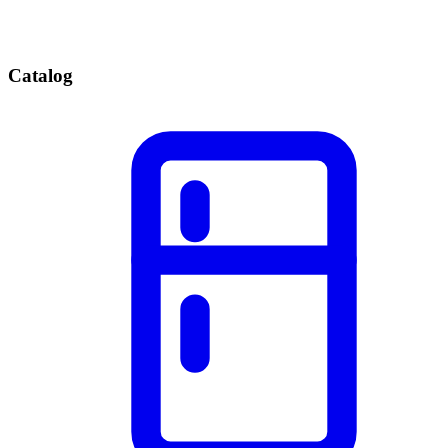
Catalog