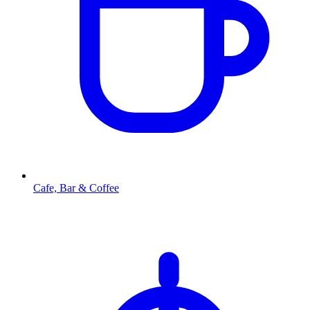
Cafe, Bar & Coffee